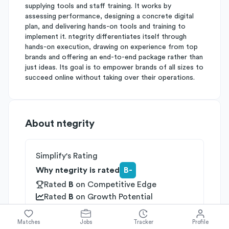
supplying tools and staff training. It works by
assessing performance, designing a concrete digital
plan, and delivering hands-on tools and training to
implement it. ntegrity differentiates itself through
hands-on execution, drawing on experience from top
brands and offering an end-to-end package rather than
just ideas. Its goal is to empower brands of all sizes to
succeed online without taking over their operations.
About
ntegrity
Simplify's Rating
Why ntegrity is rated
B-
Rated
B
on
Competitive Edge
Rated
B
on
Growth Potential
Rated
C
on
Differentiation
Matches
Jobs
Tracker
Profile