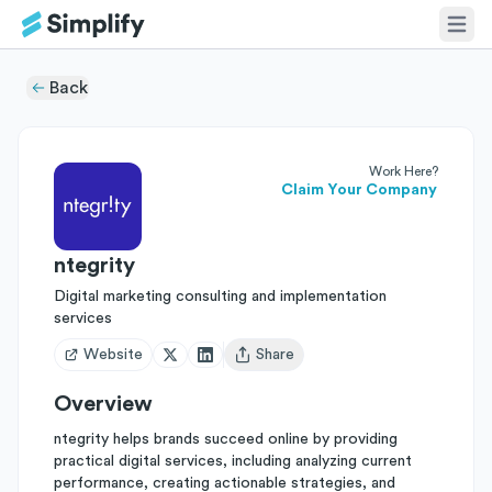
Back
Work Here?
Claim Your Company
ntegrity
Digital marketing consulting and implementation
services
Website
Share
Open user menu
Overview
ntegrity helps brands succeed online by providing
practical digital services, including analyzing current
performance, creating actionable strategies, and