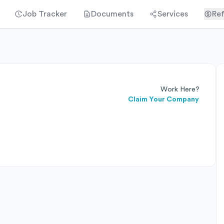
Job Tracker
Documents
Services
Ref
Work Here?
Claim Your Company