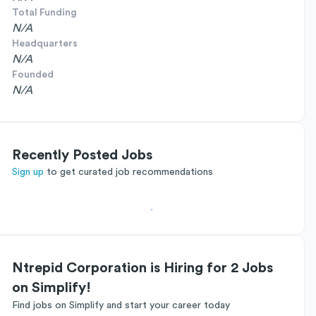
Total Funding
N/A
Headquarters
N/A
Founded
N/A
Recently Posted Jobs
Sign up
to get curated job recommendations
Ntrepid Corporation is Hiring for 2 Jobs
on Simplify!
Find jobs on Simplify and start your career today