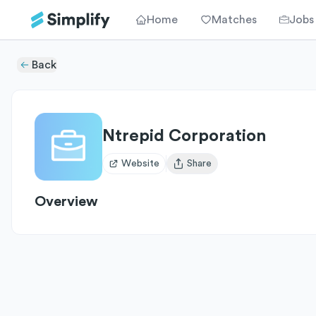
Home
Matches
Jobs
Back
Ntrepid Corporation
Website
Share
Open user menu
Overview