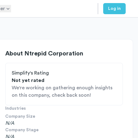
er
Log in
About
Ntrepid Corporation
Simplify's Rating
Not yet rated
We're working on gathering enough insights
on this company, check back soon!
Industries
Company Size
N/A
Company Stage
N/A