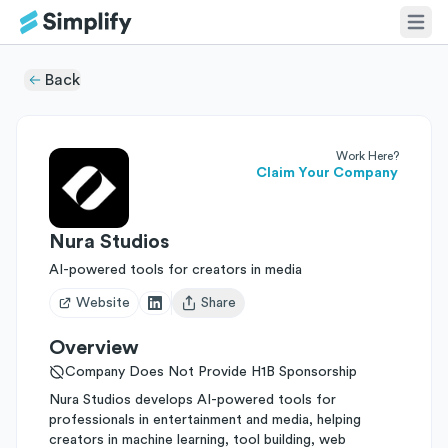
Back
Work Here?
Claim Your Company
Nura Studios
AI-powered tools for creators in media
Website
Share
Open user menu
Overview
Company Does Not Provide H1B Sponsorship
Nura Studios develops AI-powered tools for
professionals in entertainment and media, helping
creators in machine learning, tool building, web