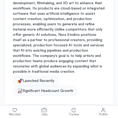
development, filmmaking, and 3D art to enhance their
workflows. Its products are cloud-based or integrated
software that uses artificial intelligence to assist
content creation, optimization, and production
processes, enabling users to generate and refine
material more efficiently. Unlike competitors that only
offer generic AI solutions, Nura Studios positions
itself as a partner to professional creators, providing
specialized, production-focused AI tools and services
that fit into existing pipelines and production
workflows. The company’s goal is to help artists and
production teams produce engaging content that
resonates with global audiences by expanding what is
possible in traditional media creation.
Launched Recently
Significant Headcount Growth
Matches
Jobs
Tracker
Profile
About
Nura Studios