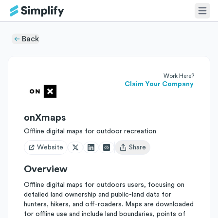
Back
Work Here?
Claim Your Company
onXmaps
Offline digital maps for outdoor recreation
Website
Share
Open user menu
Overview
Offline digital maps for outdoors users, focusing on
detailed land ownership and public-land data for
hunters, hikers, and off-roaders. Maps are downloaded
for offline use and include land boundaries, points of