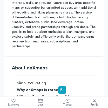
interest, trails, and routes; users can buy area-specific
maps or subscribe for unlimited access, with additional
off-roading and hiking planning features. The service
differentiates itself with maps built for hunters by
hunters, extensive public-land coverage, offline
usability, and brand partnerships through pro deals. The
goal is to help outdoor enthusiasts plan, navigate, and
explore safely and efficiently while the company earns
revenue from map sales, subscriptions, and
partnerships.
About
onXmaps
Simplify's Rating
Why onXmaps is rated
B-
Rated
B
on
Competitive Edge
Rated
B
on
Growth Potential
Matches
Jobs
Tracker
Profile