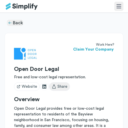
Back
Work Here?
Claim Your Company
Open Door Legal
Free and low-cost legal representation.
Website
Share
Open user menu
Overview
Open Door Legal provides free or low-cost legal
representation to residents of the Bayview
neighborhood in San Francisco, focusing on housing,
family, and consumer law among other areas. It is a