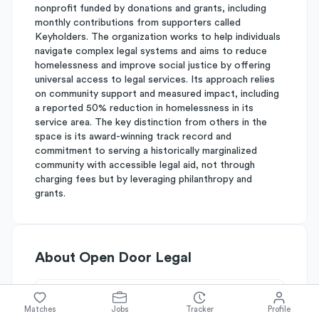
nonprofit funded by donations and grants, including
monthly contributions from supporters called
Keyholders. The organization works to help individuals
navigate complex legal systems and aims to reduce
homelessness and improve social justice by offering
universal access to legal services. Its approach relies
on community support and measured impact, including
a reported 50% reduction in homelessness in its
service area. The key distinction from others in the
space is its award-winning track record and
commitment to serving a historically marginalized
community with accessible legal aid, not through
charging fees but by leveraging philanthropy and
grants.
About
Open Door Legal
Simplify's Rating
Matches
Jobs
Tracker
Profile