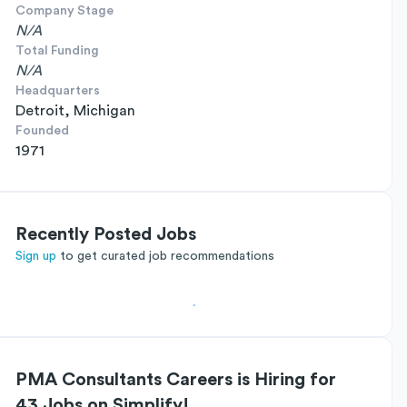
Company Stage
N/A
Total Funding
N/A
Headquarters
Detroit, Michigan
Founded
1971
Recently Posted Jobs
Sign up
to get curated job recommendations
PMA Consultants Careers is Hiring for
43 Jobs on Simplify!