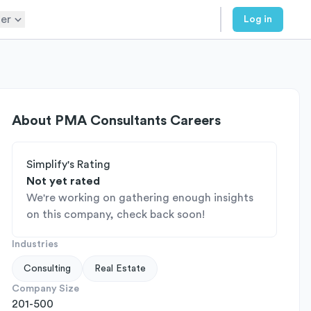
er
Log in
About
PMA Consultants Careers
Simplify's Rating
Not yet rated
We're working on gathering enough insights
on this company, check back soon!
Industries
Consulting
Real Estate
Company Size
201-500