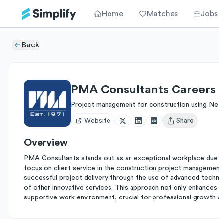
Home
Matches
Jobs
Back
PMA Consultants Careers
Project management for construction using Ne
Website
Share
Open user menu
Overview
PMA Consultants stands out as an exceptional workplace due 
focus on client service in the construction project manageme
successful project delivery through the use of advanced techn
of other innovative services. This approach not only enhances 
supportive work environment, crucial for professional growth