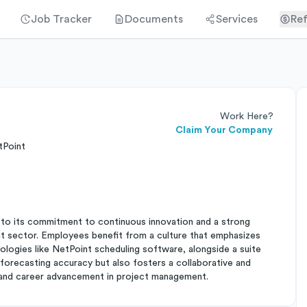
Job Tracker
Documents
Services
Ref
Work Here?
Claim Your Company
tPoint
to its commitment to continuous innovation and a strong
nt sector. Employees benefit from a culture that emphasizes
ologies like NetPoint scheduling software, alongside a suite
forecasting accuracy but also fosters a collaborative and
 and career advancement in project management.