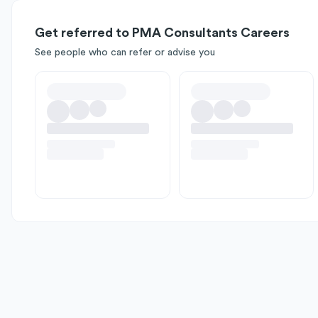
Get referred to PMA Consultants Careers
See people who can refer or advise you