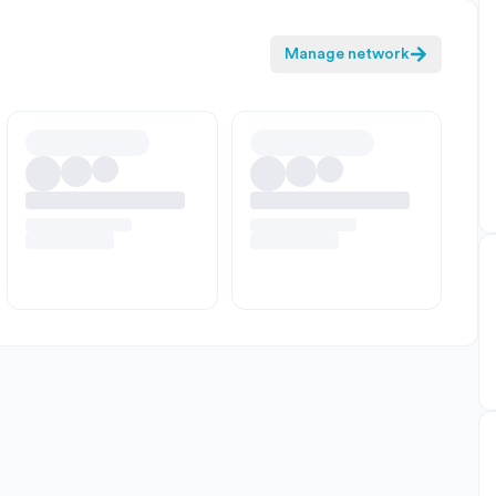
Manage network