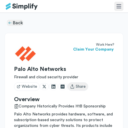
Back
Work Here?
Claim Your Company
Palo Alto Networks
Firewall and cloud security provider
Website
Share
Open user menu
Overview
Company Historically Provides H1B Sponsorship
Palo Alto Networks provides hardware, software, and
subscription-based security solutions to protect
organizations from cyber threats. Its products include