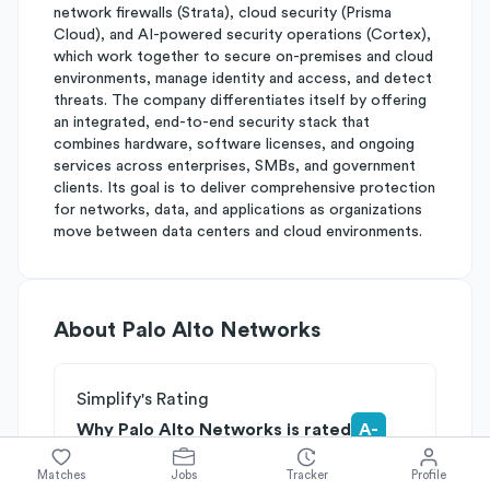
network firewalls (Strata), cloud security (Prisma
Cloud), and AI-powered security operations (Cortex),
which work together to secure on-premises and cloud
environments, manage identity and access, and detect
threats. The company differentiates itself by offering
an integrated, end-to-end security stack that
combines hardware, software licenses, and ongoing
services across enterprises, SMBs, and government
clients. Its goal is to deliver comprehensive protection
for networks, data, and applications as organizations
move between data centers and cloud environments.
About
Palo Alto Networks
Simplify's Rating
Why Palo Alto Networks is rated
A-
Rated
A
on
Competitive Edge
Matches
Jobs
Tracker
Profile
Rated
A
on
Growth Potential