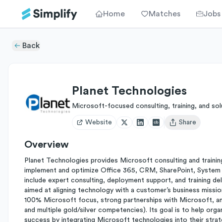
Home
Matches
Jobs
Back
Planet Technologies
Microsoft-focused consulting, training, and sol
Website
Share
Open user menu
Overview
Planet Technologies provides Microsoft consulting and trainin
implement and optimize Office 365, CRM, SharePoint, System C
include expert consulting, deployment support, and training del
aimed at aligning technology with a customer’s business mission
100% Microsoft focus, strong partnerships with Microsoft, and
and multiple gold/silver competencies). Its goal is to help o
success by integrating Microsoft technologies into their stra