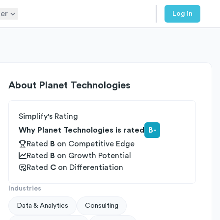
er
Log in
About
Planet Technologies
Simplify's Rating
Why Planet Technologies is rated
B-
Rated
B
on
Competitive Edge
Rated
B
on
Growth Potential
Rated
C
on
Differentiation
Industries
Data & Analytics
Consulting