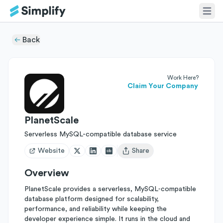
Back
Work Here?
Claim Your Company
PlanetScale
Serverless MySQL-compatible database service
Website
Share
Open user menu
Overview
PlanetScale provides a serverless, MySQL‑compatible
database platform designed for scalability,
performance, and reliability while keeping the
developer experience simple. It runs in the cloud and