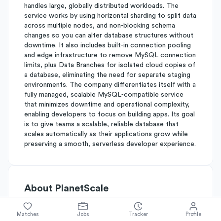
handles large, globally distributed workloads. The
service works by using horizontal sharding to split data
across multiple nodes, and non‑blocking schema
changes so you can alter database structures without
downtime. It also includes built‑in connection pooling
and edge infrastructure to remove MySQL connection
limits, plus Data Branches for isolated cloud copies of
a database, eliminating the need for separate staging
environments. The company differentiates itself with a
fully managed, scalable MySQL‑compatible service
that minimizes downtime and operational complexity,
enabling developers to focus on building apps. Its goal
is to give teams a scalable, reliable database that
scales automatically as their applications grow while
preserving a smooth, serverless developer experience.
About
PlanetScale
Matches
Jobs
Tracker
Profile
Simplify's Rating