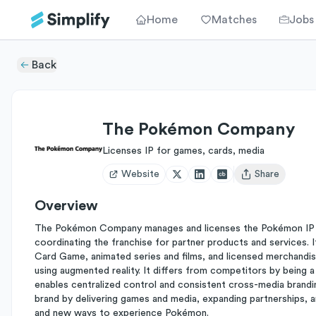
Home
Matches
Jobs
Back
The Pokémon Company
Licenses IP for games, cards, media
Website
Share
Open user menu
Overview
The Pokémon Company manages and licenses the Pokémon IP ac
coordinating the franchise for partner products and services.
Card Game, animated series and films, and licensed merchand
using augmented reality. It differs from competitors by being
enables centralized control and consistent cross-media brandin
brand by delivering games and media, expanding partnerships, 
and new ways to experience Pokémon.