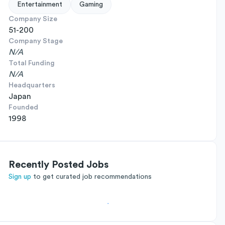
Entertainment
Gaming
Company Size
51-200
Company Stage
N/A
Total Funding
N/A
Headquarters
Japan
Founded
1998
Recently Posted Jobs
Sign up
to get curated job recommendations