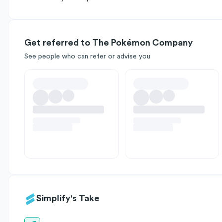
Get referred to The Pokémon Company
See people who can refer or advise you
Simplify's Take