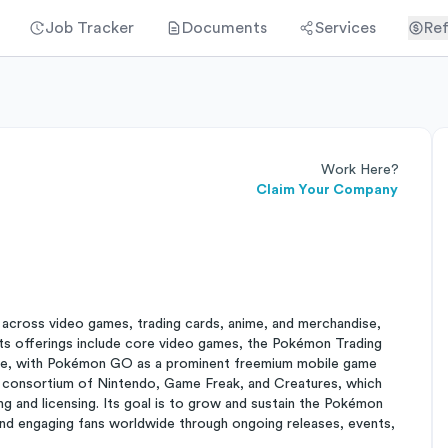
Job Tracker
Documents
Services
Ref
Work Here?
Claim Your Company
ross video games, trading cards, anime, and merchandise,
 Its offerings include core video games, the Pokémon Trading
ise, with Pokémon GO as a prominent freemium mobile game
 a consortium of Nintendo, Game Freak, and Creatures, which
g and licensing. Its goal is to grow and sustain the Pokémon
and engaging fans worldwide through ongoing releases, events,