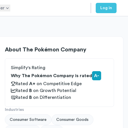
er
Log in
About
The Pokémon Company
Simplify's Rating
Why The Pokémon Company is rated
A-
Rated
A+
on
Competitive Edge
Rated
B
on
Growth Potential
Rated
B
on
Differentiation
Industries
Consumer Software
Consumer Goods