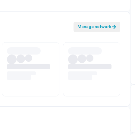
Manage network