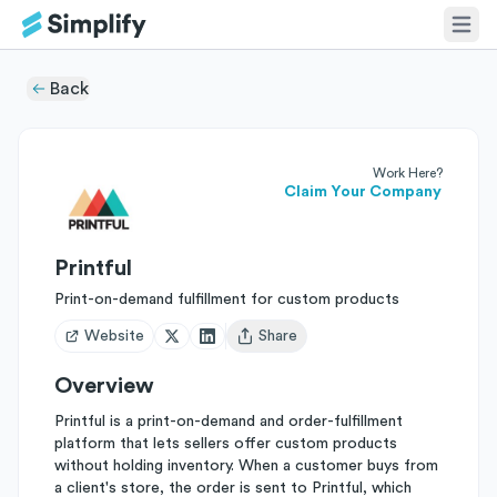
Back
Work Here?
Claim Your Company
Printful
Print-on-demand fulfillment for custom products
Website
Share
Open user menu
Overview
Printful is a print-on-demand and order-fulfillment
platform that lets sellers offer custom products
without holding inventory. When a customer buys from
a client's store, the order is sent to Printful, which