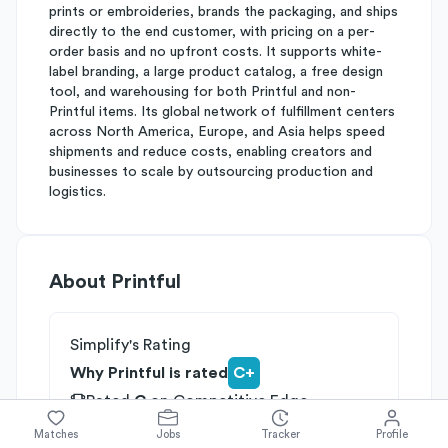
prints or embroideries, brands the packaging, and ships
directly to the end customer, with pricing on a per-
order basis and no upfront costs. It supports white-
label branding, a large product catalog, a free design
tool, and warehousing for both Printful and non-
Printful items. Its global network of fulfillment centers
across North America, Europe, and Asia helps speed
shipments and reduce costs, enabling creators and
businesses to scale by outsourcing production and
logistics.
About
Printful
Simplify's Rating
Why Printful is rated
C+
Rated
C
on
Competitive Edge
Rated
B
on
Growth Potential
Matches
Jobs
Tracker
Profile