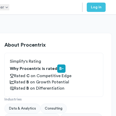
er
Log in
About
Procentrix
Simplify's Rating
Why Procentrix is rated
B-
Rated
C
on
Competitive Edge
Rated
B
on
Growth Potential
Rated
B
on
Differentiation
Industries
Data & Analytics
Consulting