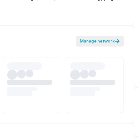
Manage network