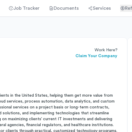
Job Tracker
Documents
Services
Ref
Work Here?
Claim Your Company
ients in the United States, helping them get more value from
loud services, process automation, data analytics, and custom
sional services on a project basis or long-term contracts,
d solutions, and implementing technologies that streamline
 on maximizing clients’ current IT investments and delivering
al agencies, financial regulators, and healthcare institutions.
for clients through practical, customized technology programs.