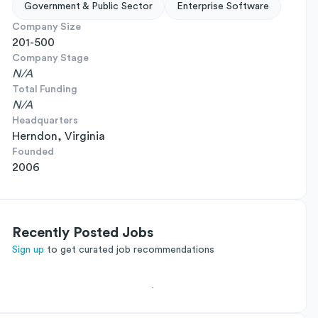
Government & Public Sector
Enterprise Software
Company Size
201-500
Company Stage
N/A
Total Funding
N/A
Headquarters
Herndon, Virginia
Founded
2006
Recently Posted Jobs
Sign up
to get curated job recommendations