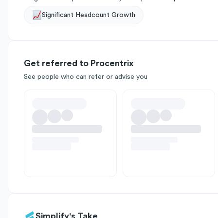
Significant Headcount Growth
Get referred to Procentrix
See people who can refer or advise you
Simplify's Take