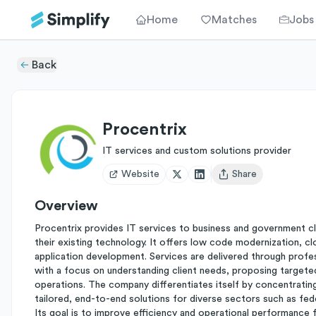
Home
Matches
Jobs
Back
Procentrix
IT services and custom solutions provider
Website
Share
Open user menu
Overview
Procentrix provides IT services to business and government cl
their existing technology. It offers low code modernization, c
application development. Services are delivered through profes
with a focus on understanding client needs, proposing targete
operations. The company differentiates itself by concentrating
tailored, end-to-end solutions for diverse sectors such as feder
Its goal is to improve efficiency and operational performance 