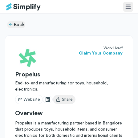
Back
Work Here?
Claim Your Company
Propelus
End-to-end manufacturing for toys, household,
electronics.
Website
Share
Open user menu
Overview
Propelus is a manufacturing partner based in Bangalore
that produces toys, household items, and consumer
electronics for both domestic and international clients