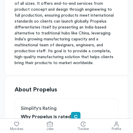
of all sizes. It offers end-to-end services from
product concept and design through engineering to
full production, ensuring products meet international
standards so clients can launch globally. Propelus
differentiates itself by presenting an India-based
alternative to traditional hubs like China, leveraging
India's growing manufacturing capacity and a
multinational team of designers, engineers, and
production staff. Its goal is to provide a complete,
high-quality manufacturing solution that helps clients
bring their products to market worldwide.
About
Propelus
Simplify's Rating
Why Propelus is rated
C
Rated
C
on
Competitive Edge
Matches
Jobs
Tracker
Profile
Rated
B
on
Growth Potential