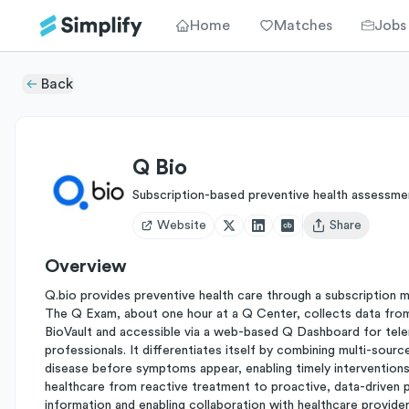
Home
Matches
Jobs
Back
Q Bio
Subscription-based preventive health assessme
Website
Share
Open user menu
Overview
Q.bio provides preventive health care through a subscription 
The Q Exam, about one hour at a Q Center, collects data from b
BioVault and accessible via a web-based Q Dashboard for teleme
professionals. It differentiates itself by combining multi-sourc
disease before symptoms appear, enabling timely interventions fo
healthcare from reactive treatment to proactive, data-driven p
information and enabling collaboration with healthcare provider