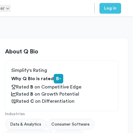
er
Log in
About
Q Bio
Simplify's Rating
Why Q Bio is rated
B-
Rated
B
on
Competitive Edge
Rated
B
on
Growth Potential
Rated
C
on
Differentiation
Industries
Data & Analytics
Consumer Software