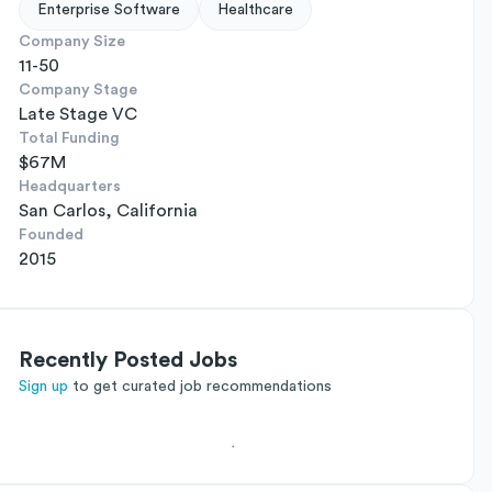
Enterprise Software
Healthcare
Company Size
11-50
Company Stage
Late Stage VC
Total Funding
$67M
Headquarters
San Carlos, California
Founded
2015
Recently Posted Jobs
Sign up
to get curated job recommendations