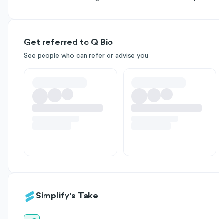
Get referred to Q Bio
See people who can refer or advise you
Simplify's Take