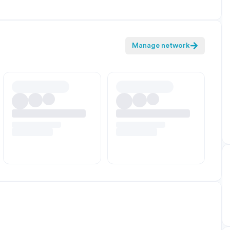
Manage network