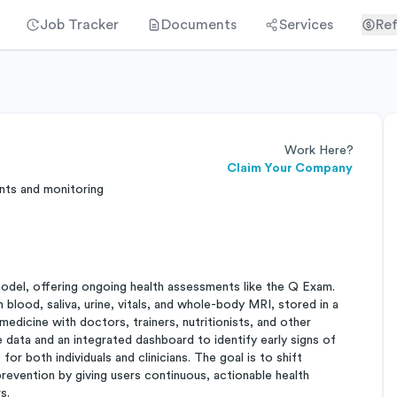
Job Tracker
Documents
Services
Ref
Work Here?
Claim Your Company
nts and monitoring
model, offering ongoing health assessments like the Q Exam.
lood, saliva, urine, vitals, and whole-body MRI, stored in a
dicine with doctors, trainers, nutritionists, and other
e data and an integrated dashboard to identify early signs of
r both individuals and clinicians. The goal is to shift
revention by giving users continuous, actionable health
s.