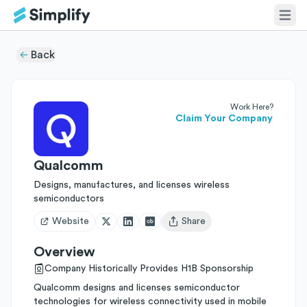
Back
Work Here?
Claim Your Company
Qualcomm
Designs, manufactures, and licenses wireless
semiconductors
Website
Share
Open user menu
Overview
Company Historically Provides H1B Sponsorship
Qualcomm designs and licenses semiconductor
technologies for wireless connectivity used in mobile