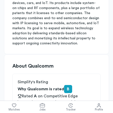
devices, cars, and IoT. Its products include system-
on-chips and RF components, plus a large portfolio of
patents that it licenses to other companies. The
company combines end-to-end semiconductor design
with IP licensing to serve mobile, automotive, and IoT
markets. Its goal is to expand wireless technology
adoption by delivering standards-based silicon
solutions and monetizing its intellectual property to
support ongoing connectivity innovation.
About
Qualcomm
Simplify's Rating
Why Qualcomm is rated
B
Rated
A
on
Competitive Edge
Rated
B
on
Growth Potential
Rated
C
on
Differentiation
Matches
Jobs
Tracker
Profile