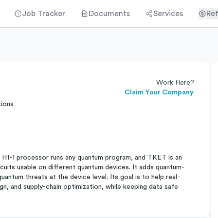
Job Tracker
Documents
Services
Ref
Work Here?
Claim Your Company
tions
 H1-1 processor runs any quantum program, and TKET is an
cuits usable on different quantum devices. It adds quantum-
antum threats at the device level. Its goal is to help real-
n, and supply-chain optimization, while keeping data safe