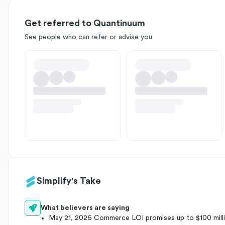
Get referred to Quantinuum
See people who can refer or advise you
Simplify's Take
What believers are saying
May 21, 2026 Commerce LOI promises up to $100 milli