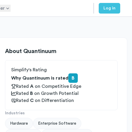
er
Log in
About
Quantinuum
Simplify's Rating
Why Quantinuum is rated
B
Rated
A
on
Competitive Edge
Rated
B
on
Growth Potential
Rated
C
on
Differentiation
Industries
Hardware
Enterprise Software