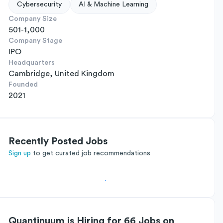
Cybersecurity
AI & Machine Learning
Company Size
501-1,000
Company Stage
IPO
Headquarters
Cambridge, United Kingdom
Founded
2021
Recently Posted Jobs
Sign up
to get curated job recommendations
Quantinuum is Hiring for 66 Jobs on