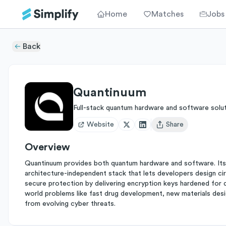
Home
Matches
Jobs
Back
Quantinuum
Full-stack quantum hardware and software solu
Website
Share
Open user menu
Overview
Quantinuum provides both quantum hardware and software. Its
architecture-independent stack that lets developers design cir
secure protection by delivering encryption keys hardened for qu
world problems like fast drug development, new materials desig
from evolving cyber threats.