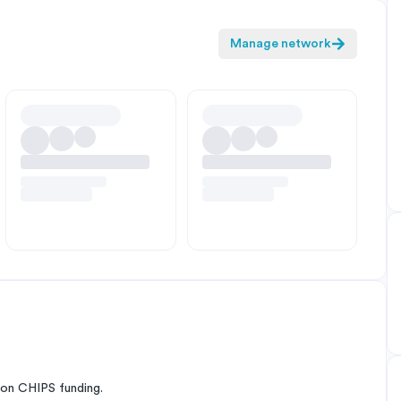
Manage network
on CHIPS funding.