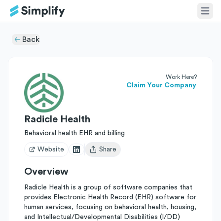
Back
Work Here?
Claim Your Company
Radicle Health
Behavioral health EHR and billing
Website
Share
Open user menu
Overview
Radicle Health is a group of software companies that
provides Electronic Health Record (EHR) software for
human services, focusing on behavioral health, housing,
and Intellectual/Developmental Disabilities (I/DD)