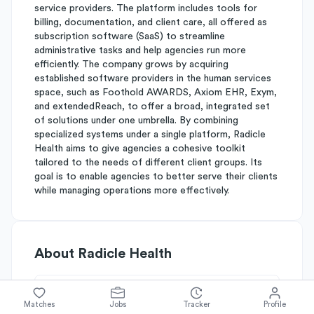
service providers. The platform includes tools for
billing, documentation, and client care, all offered as
subscription software (SaaS) to streamline
administrative tasks and help agencies run more
efficiently. The company grows by acquiring
established software providers in the human services
space, such as Foothold AWARDS, Axiom EHR, Exym,
and extendedReach, to offer a broad, integrated set
of solutions under one umbrella. By combining
specialized systems under a single platform, Radicle
Health aims to give agencies a cohesive toolkit
tailored to the needs of different client groups. Its
goal is to enable agencies to better serve their clients
while managing operations more effectively.
About
Radicle Health
Simplify's Rating
Matches
Jobs
Tracker
Profile