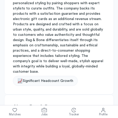
personalized styling by pairing shoppers with expert
stylists to curate outfits. The company backs its
products with a satisfaction guarantee and provides
electronic gift cards as an additional revenue stream.
Products are designed and crafted with a focus on
urban style, quality, and durability, and are sold globally
to customers who value authenticity and thoughtful
design. Rag & Bone differentiates itself through its
emphasis on craftsmanship, sustainable and ethical
practices, and a direct-to-consumer shopping
experience that includes tailored styling. The
company’s goal is to deliver well-made, stylish apparel
with integrity while building a loyal, globally-minded
customer base.
Significant Headcount Growth
About
Rag & Bone
Matches
Jobs
Tracker
Profile