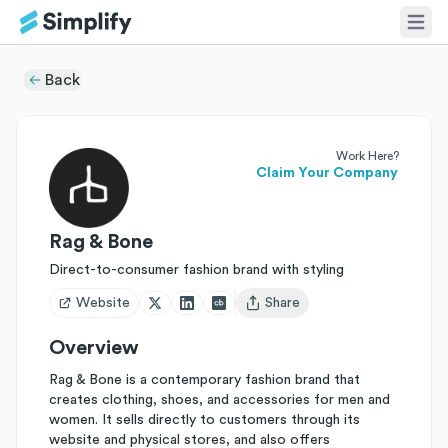
Back
Work Here?
Claim Your Company
Rag & Bone
Direct-to-consumer fashion brand with styling
Website
Share
Open user menu
Overview
Rag & Bone is a contemporary fashion brand that
creates clothing, shoes, and accessories for men and
women. It sells directly to customers through its
website and physical stores, and also offers