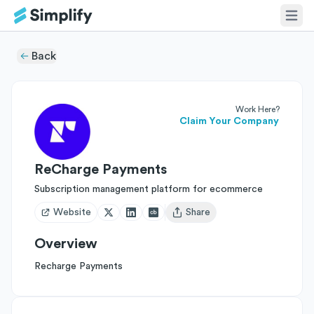
Back
Work Here?
Claim Your Company
ReCharge Payments
Subscription management platform for ecommerce
Website
Share
Open user menu
Overview
Recharge Payments