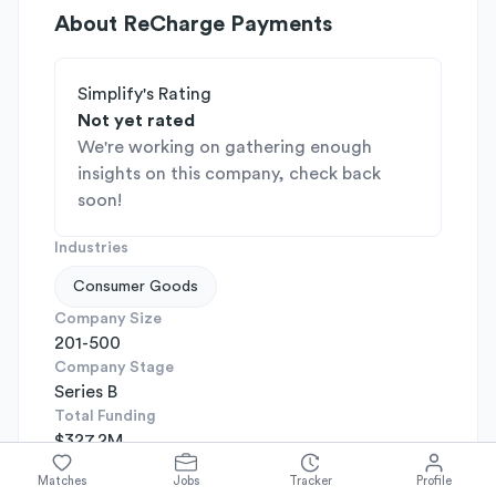
About
ReCharge Payments
Simplify's Rating
Not yet rated
We're working on gathering enough
insights on this company, check back
soon!
Industries
Consumer Goods
Company Size
201-500
Company Stage
Series B
Total Funding
$327.2M
Headquarters
Matches
Jobs
Tracker
Profile
Santa Monica, California