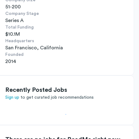
Company Size
51-200
Company Stage
Series A
Total Funding
$10.1M
Headquarters
San Francisco, California
Founded
2014
Recently Posted Jobs
Sign up
to get curated job recommendations