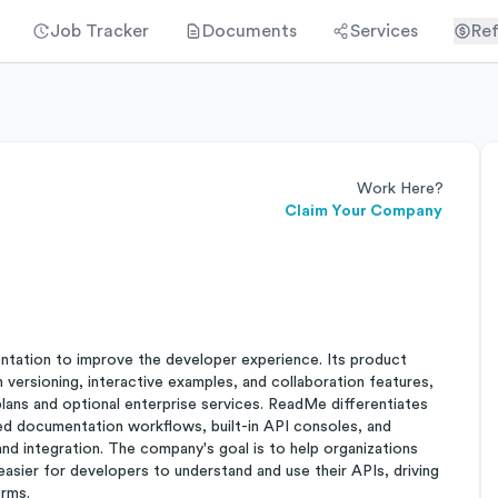
Job Tracker
Documents
Services
Ref
Work Here?
Claim Your Company
tation to improve the developer experience. Its product
versioning, interactive examples, and collaboration features,
lans and optional enterprise services. ReadMe differentiates
ed documentation workflows, built-in API consoles, and
d integration. The company's goal is to help organizations
easier for developers to understand and use their APIs, driving
orms.