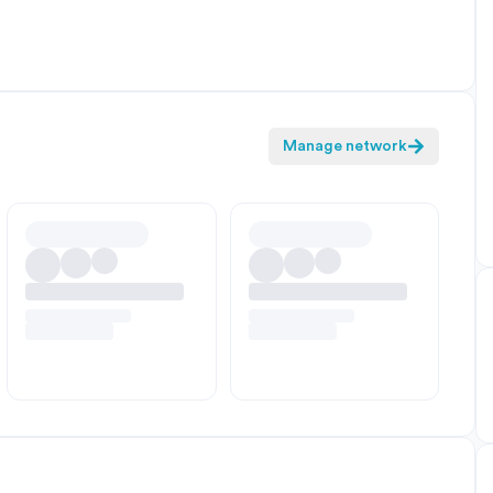
Manage network