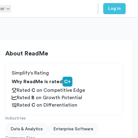
er
Log in
About
ReadMe
Simplify's Rating
Why ReadMe is rated
C+
Rated
C
on
Competitive Edge
Rated
B
on
Growth Potential
Rated
C
on
Differentiation
Industries
Data & Analytics
Enterprise Software