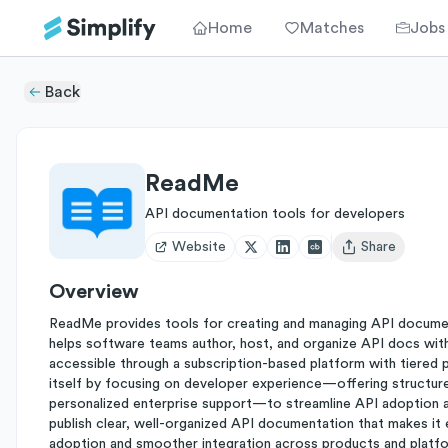
Home
Matches
Jobs
Back
ReadMe
API documentation tools for developers
Website
Share
Open user menu
Overview
ReadMe provides tools for creating and managing API documen
helps software teams author, host, and organize API docs with 
accessible through a subscription-based platform with tiered p
itself by focusing on developer experience—offering structur
personalized enterprise support—to streamline API adoption an
publish clear, well-organized API documentation that makes it 
adoption and smoother integration across products and platf