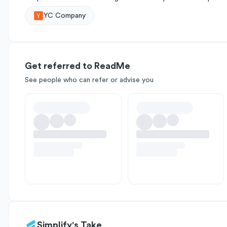
YC Company
Get referred to ReadMe
See people who can refer or advise you
Simplify's Take