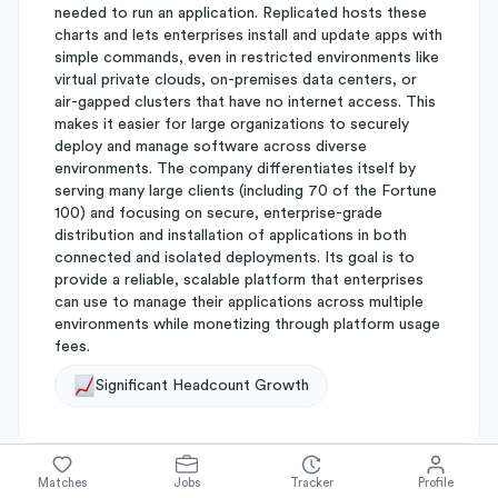
needed to run an application. Replicated hosts these
charts and lets enterprises install and update apps with
simple commands, even in restricted environments like
virtual private clouds, on-premises data centers, or
air-gapped clusters that have no internet access. This
makes it easier for large organizations to securely
deploy and manage software across diverse
environments. The company differentiates itself by
serving many large clients (including 70 of the Fortune
100) and focusing on secure, enterprise-grade
distribution and installation of applications in both
connected and isolated deployments. Its goal is to
provide a reliable, scalable platform that enterprises
can use to manage their applications across multiple
environments while monetizing through platform usage
fees.
Significant Headcount Growth
Matches
Jobs
Tracker
Profile
About
Replicated