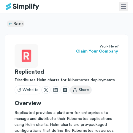
Back
Work Here?
Claim Your Company
Replicated
Distributes Helm charts for Kubernetes deployments
Website
Share
Open user menu
Overview
Replicated provides a platform for enterprises to
manage and distribute their Kubernetes applications
using Helm charts. Helm charts are pre-packaged
configurations that define the Kubernetes resources