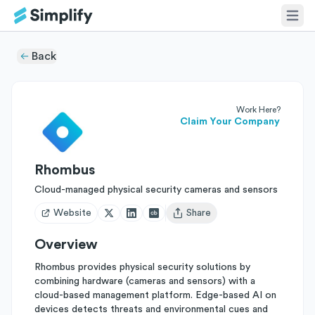
Back
Work Here?
Claim Your Company
Rhombus
Cloud-managed physical security cameras and sensors
Website
Share
Open user menu
Overview
Rhombus provides physical security solutions by
combining hardware (cameras and sensors) with a
cloud-based management platform. Edge-based AI on
devices detects threats and environmental cues and