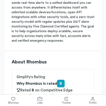
sends real-time alerts to a unified dashboard you can
access from anywhere. It differentiates itself with
unlimited scalable devices/locations, open API
integrations with other security tools, and a zero-trust
security model with regular updates plus 24/7 alarm
monitoring by Five Diamond Certified agents. The goal
is to help organizations deploy scalable, secure
security across many sites with fast, accurate alerts
and verified emergency responses.
About
Rhombus
Simplify's Rating
Why Rhombus is rated
B
Rated
B
on
Competitive Edge
Rated
A
on
Growth Potential
Rated
C
on
Differentiation
Matches
Jobs
Tracker
Profile