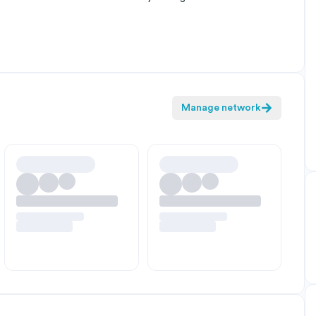
Manage network