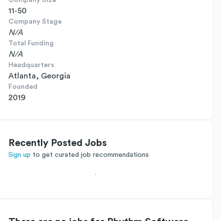
Company Size
11-50
Company Stage
N/A
Total Funding
N/A
Headquarters
Atlanta, Georgia
Founded
2019
Recently Posted Jobs
Sign up
to get curated job recommendations