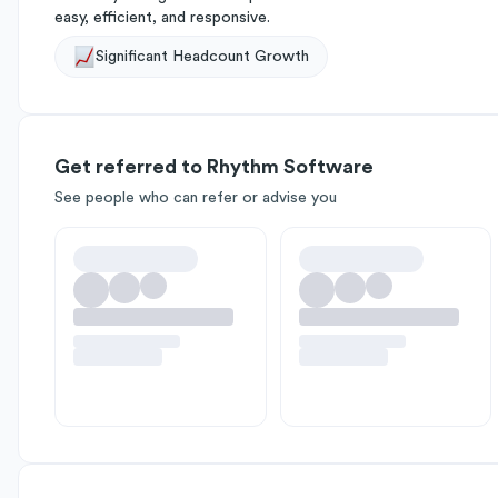
easy, efficient, and responsive.
Significant Headcount Growth
Get referred to Rhythm Software
See people who can refer or advise you