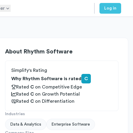
er
Log in
About
Rhythm Software
Simplify's Rating
Why Rhythm Software is rated
C
Rated
C
on
Competitive Edge
Rated
C
on
Growth Potential
Rated
C
on
Differentiation
Industries
Data & Analytics
Enterprise Software