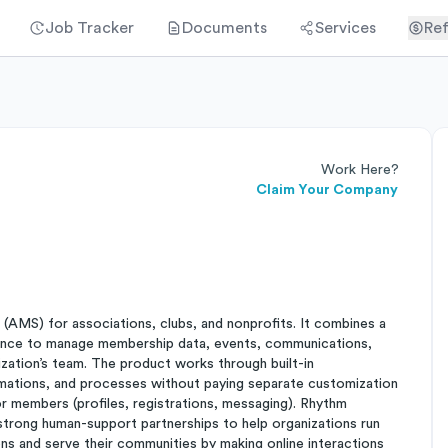
Job Tracker
Documents
Services
Ref
Work Here?
Claim Your Company
AMS) for associations, clubs, and nonprofits. It combines a
rience to manage membership data, events, communications,
zation’s team. The product works through built-in
utomations, and processes without paying separate customization
or members (profiles, registrations, messaging). Rhythm
g strong human-support partnerships to help organizations run
ons and serve their communities by making online interactions