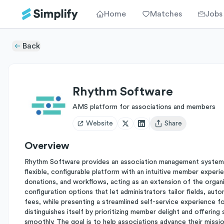
Home
Matches
Jobs
Back
Rhythm Software
AMS platform for associations and members
Website
Share
Open user menu
Overview
Rhythm Software provides an association management system (
flexible, configurable platform with an intuitive member expe
donations, and workflows, acting as an extension of the organi
configuration options that let administrators tailor fields, a
fees, while presenting a streamlined self-service experience f
distinguishes itself by prioritizing member delight and offerin
smoothly. The goal is to help associations advance their missi