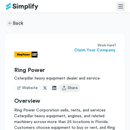
Back
Work Here?
Claim Your Company
Ring Power
Caterpillar heavy equipment dealer and service
Website
Share
Open user menu
Overview
Ring Power Corporation sells, rents, and services
Caterpillar heavy equipment, engines, and related
machinery across more than 25 locations in Florida.
Customers choose equipment to buy or rent, and Ring