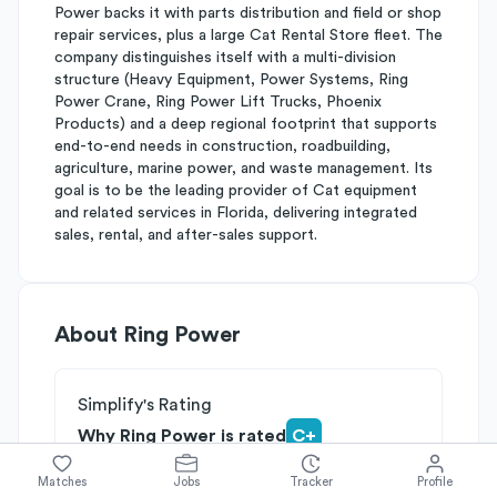
Power backs it with parts distribution and field or shop
repair services, plus a large Cat Rental Store fleet. The
company distinguishes itself with a multi-division
structure (Heavy Equipment, Power Systems, Ring
Power Crane, Ring Power Lift Trucks, Phoenix
Products) and a deep regional footprint that supports
end-to-end needs in construction, roadbuilding,
agriculture, marine power, and waste management. Its
goal is to be the leading provider of Cat equipment
and related services in Florida, delivering integrated
sales, rental, and after-sales support.
About
Ring Power
Simplify's Rating
Why Ring Power is rated
C+
Rated
B
on
Competitive Edge
Matches
Jobs
Tracker
Profile
Rated
C
on
Growth Potential