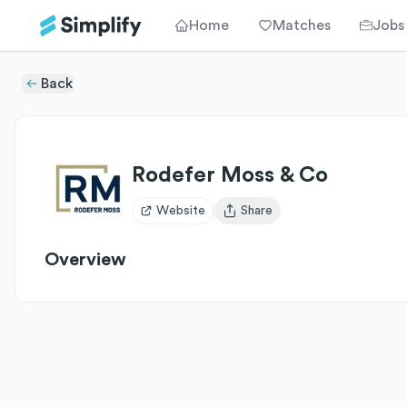
Home
Matches
Jobs
Back
Rodefer Moss & Co
Website
Share
Open user menu
Overview