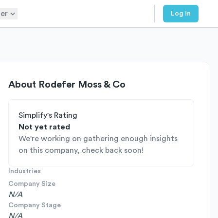
er
Log in
About
Rodefer Moss & Co
Simplify's Rating
Not yet rated
We're working on gathering enough insights
on this company, check back soon!
Industries
Company Size
N/A
Company Stage
N/A