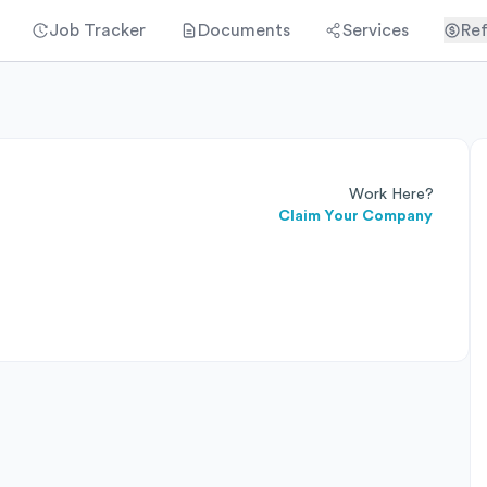
Job Tracker
Documents
Services
Ref
Work Here?
Claim Your Company