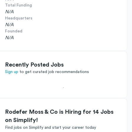
Total Funding
N/A
Headquarters
N/A
Founded
N/A
Recently Posted Jobs
Sign up
to get curated job recommendations
Rodefer Moss & Co is Hiring for 14 Jobs
on Simplify!
Find jobs on Simplify and start your career today