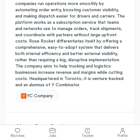
companies run operations more smoothly by
automating order entry, boosting customer visibility,
and making dispatch easier for drivers and carriers. The
platform works as a subscription service that teams
and networks use to manage orders, track shipments,
and coordinate with partners without large upfront
costs. Rose Rocket differentiates itself by offering a
comprehensive, easy-to-adopt system that delivers
both internal efficiency and better external visibility,
rather than requiring a big, disruptive implementation.
The company aims to help trucking and logistics
businesses increase revenue and margins while cutting
costs. Headquartered in Toronto, it is venture-backed
and an alumnus of Y Combinator.
YC Company
About
Rose Rocket
Matches
Jobs
Tracker
Profile