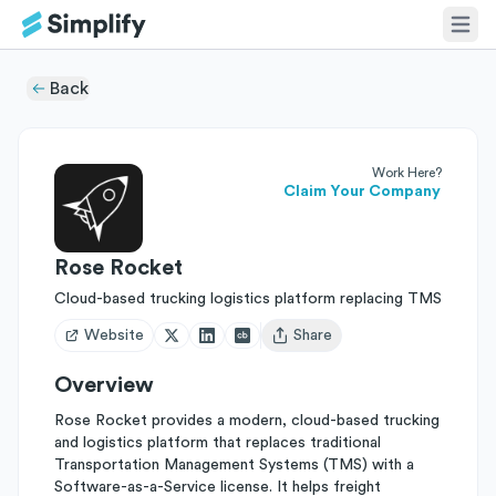
Back
Work Here?
Claim Your Company
Rose Rocket
Cloud-based trucking logistics platform replacing TMS
Website
Share
Open user menu
Overview
Rose Rocket provides a modern, cloud-based trucking
and logistics platform that replaces traditional
Transportation Management Systems (TMS) with a
Software-as-a-Service license. It helps freight