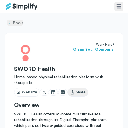
Back
Work Here?
Claim Your Company
SWORD Health
Home-based physical rehabilitation platform with
therapists
Website
Share
Open user menu
Overview
SWORD Health offers at-home musculoskeletal
rehabilitation through its Digital Therapist platform,
which pairs software-guided exercises with real