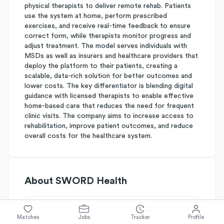
physical therapists to deliver remote rehab. Patients
use the system at home, perform prescribed
exercises, and receive real-time feedback to ensure
correct form, while therapists monitor progress and
adjust treatment. The model serves individuals with
MSDs as well as insurers and healthcare providers that
deploy the platform to their patients, creating a
scalable, data-rich solution for better outcomes and
lower costs. The key differentiator is blending digital
guidance with licensed therapists to enable effective
home-based care that reduces the need for frequent
clinic visits. The company aims to increase access to
rehabilitation, improve patient outcomes, and reduce
overall costs for the healthcare system.
About
SWORD Health
Simplify's Rating
Matches
Jobs
Tracker
Profile