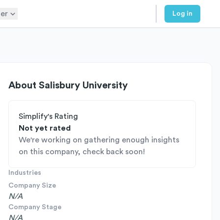
er
Log in
About
Salisbury University
Simplify's Rating
Not yet rated
We're working on gathering enough insights
on this company, check back soon!
Industries
Company Size
N/A
Company Stage
N/A