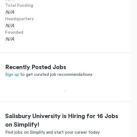
Total Funding
N/A
Headquarters
N/A
Founded
N/A
Recently Posted Jobs
Sign up
to get curated job recommendations
Salisbury University is Hiring for 16 Jobs
on Simplify!
Find jobs on Simplify and start your career today