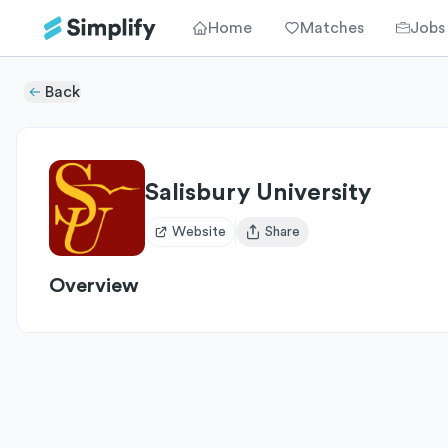
Home
Matches
Jobs
Back
Salisbury University
Website
Share
Open user menu
Overview