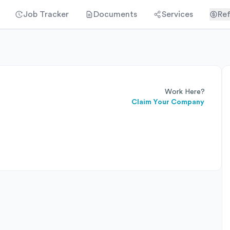
Job Tracker
Documents
Services
Ref
Work Here?
Claim Your Company