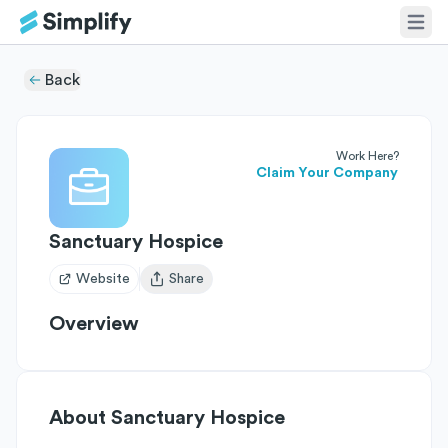
Back
Work Here?
Claim Your Company
Sanctuary Hospice
Website
Share
Open user menu
Overview
About
Sanctuary Hospice