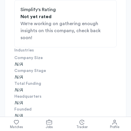
Simplify's Rating
Not yet rated
We're working on gathering enough
insights on this company, check back
soon!
Industries
Company Size
N/A
Company Stage
N/A
Total Funding
N/A
Headquarters
N/A
Founded
N/A
Matches
Jobs
Tracker
Profile