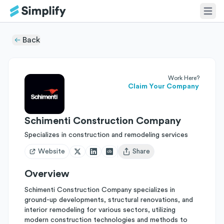
Back
Work Here?
Claim Your Company
Schimenti Construction Company
Specializes in construction and remodeling services
Website
Share
Open user menu
Overview
Schimenti Construction Company specializes in
ground-up developments, structural renovations, and
interior remodeling for various sectors, utilizing
modern construction technologies and methods to