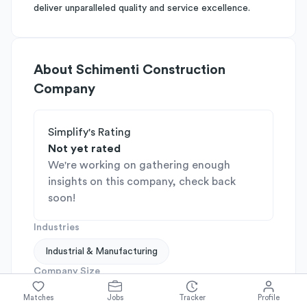
deliver unparalleled quality and service excellence.
About
Schimenti Construction
Company
Simplify's Rating
Not yet rated
We're working on gathering enough
insights on this company, check back
soon!
Industries
Industrial & Manufacturing
Company Size
201-500
Matches
Jobs
Tracker
Profile
Company Stage