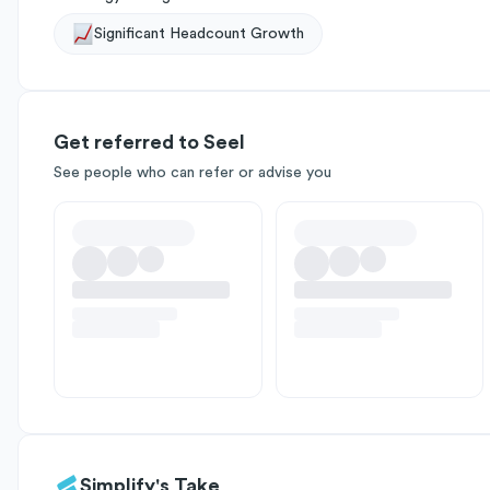
Significant Headcount Growth
Get referred to Seel
See people who can refer or advise you
Simplify's Take