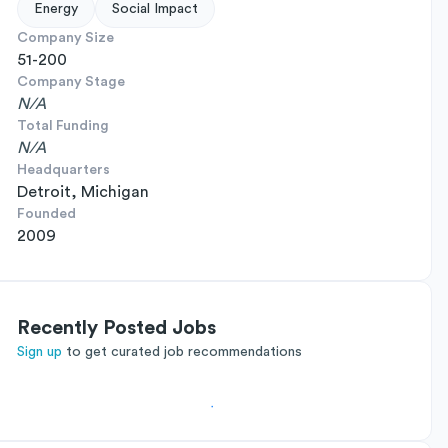
Energy
Social Impact
Company Size
51-200
Company Stage
N/A
Total Funding
N/A
Headquarters
Detroit, Michigan
Founded
2009
Recently Posted Jobs
Sign up
to get curated job recommendations