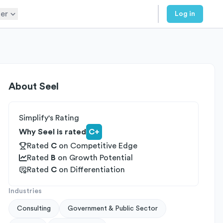
er
Log in
About
Seel
Simplify's Rating
Why Seel is rated
C+
Rated
C
on
Competitive Edge
Rated
B
on
Growth Potential
Rated
C
on
Differentiation
Industries
Consulting
Government & Public Sector