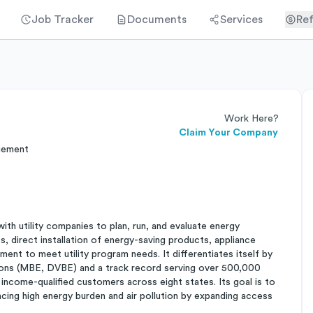
Job Tracker
Documents
Services
Ref
Work Here?
Claim Your Company
gement
ith utility companies to plan, run, and evaluate energy
ts, direct installation of energy-saving products, appliance
ent to meet utility program needs. It differentiates itself by
ations (MBE, DVBE) and a track record serving over 500,000
 income-qualified customers across eight states. Its goal is to
acing high energy burden and air pollution by expanding access