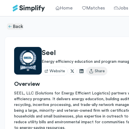
Home
Matches
Jobs
Back
Seel
Energy efficiency education and program mana
Website
Share
Open user menu
Overview
SEEL, LLC (Solutions for Energy Efficient Logistics) partners w
efficiency programs. It delivers energy education, building audi
recycling, incentive processing, and trade-ally network managem
being a large, minority- and veteran-owned firm with certific
households and small businesses, plus expertise in outreach to
reduce utility bills and environmental impact for communities f
to energy-saving resources.