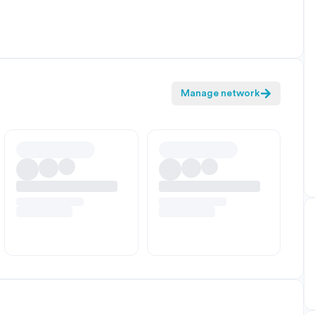
Manage network