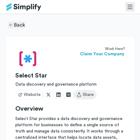
Back
Work Here?
Claim Your Company
Select Star
Data discovery and governance platform
Website
Share
Open user menu
Overview
Select Star provides a data discovery and governance
platform for businesses to define a single source of
truth and manage data consistently. It works through a
centralized interface that helps locate data assets,