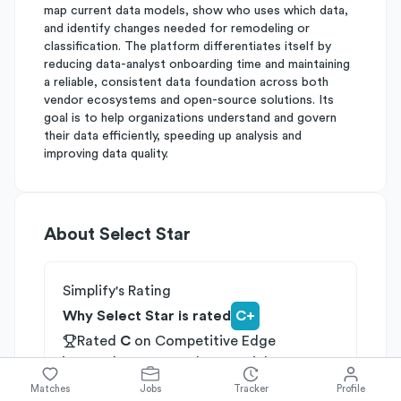
map current data models, show who uses which data,
and identify changes needed for remodeling or
classification. The platform differentiates itself by
reducing data-analyst onboarding time and maintaining
a reliable, consistent data foundation across both
vendor ecosystems and open-source solutions. Its
goal is to help organizations understand and govern
their data efficiently, speeding up analysis and
improving data quality.
About
Select Star
Simplify's Rating
Why Select Star is rated
C+
Rated
C
on
Competitive Edge
Rated
B
on
Growth Potential
Rated
C
on
Differentiation
Matches
Jobs
Tracker
Profile