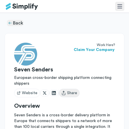
Back
Work Here?
Claim Your Company
Seven Senders
European cross-border shipping platform connecting
shippers
Website
Share
Open user menu
Overview
Seven Senders is a cross-border delivery platform in
Europe that connects shippers to a network of more
than 100 local carriers through a single integration. It