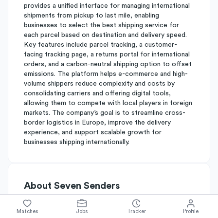
provides a unified interface for managing international
shipments from pickup to last mile, enabling
businesses to select the best shipping service for
each parcel based on destination and delivery speed.
Key features include parcel tracking, a customer-
facing tracking page, a returns portal for international
orders, and a carbon-neutral shipping option to offset
emissions. The platform helps e-commerce and high-
volume shippers reduce complexity and costs by
consolidating carriers and offering digital tools,
allowing them to compete with local players in foreign
markets. The company’s goal is to streamline cross-
border logistics in Europe, improve the delivery
experience, and support scalable growth for
businesses shipping internationally.
About
Seven Senders
Matches
Jobs
Tracker
Profile
Simplify's Rating