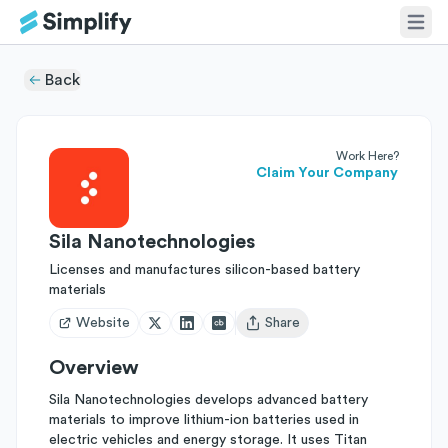
Back
Work Here?
Claim Your Company
Sila Nanotechnologies
Licenses and manufactures silicon-based battery
materials
Website
Share
Open user menu
Overview
Sila Nanotechnologies develops advanced battery
materials to improve lithium-ion batteries used in
electric vehicles and energy storage. It uses Titan