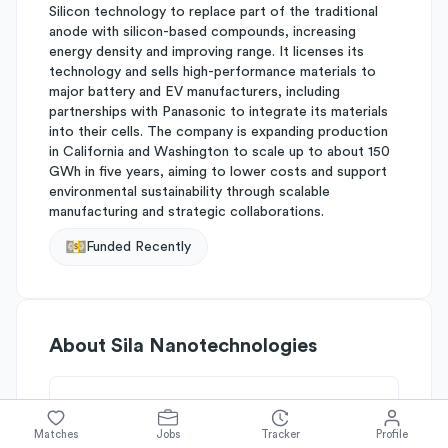
Silicon technology to replace part of the traditional
anode with silicon-based compounds, increasing
energy density and improving range. It licenses its
technology and sells high-performance materials to
major battery and EV manufacturers, including
partnerships with Panasonic to integrate its materials
into their cells. The company is expanding production
in California and Washington to scale up to about 150
GWh in five years, aiming to lower costs and support
environmental sustainability through scalable
manufacturing and strategic collaborations.
Funded Recently
About
Sila Nanotechnologies
Simplify's Rating
Matches
Jobs
Tracker
Profile
Why Sila Nanotechnologies is rated
B-