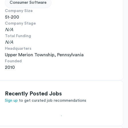
Consumer Software
Company Size
51-200
Company Stage
N/A
Total Funding
N/A
Headquarters
Upper Merion Township, Pennsylvania
Founded
2010
Recently Posted Jobs
Sign up
to get curated job recommendations