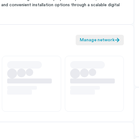
and convenient installation options through a scalable digital
Manage network