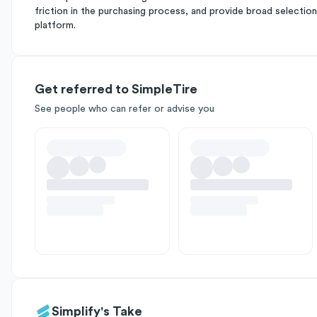
friction in the purchasing process, and provide broad selection 
platform.
Get referred to SimpleTire
See people who can refer or advise you
Simplify's Take