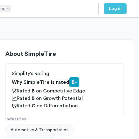
er
Log in
About
SimpleTire
Simplify's Rating
Why SimpleTire is rated
B-
Rated
B
on
Competitive Edge
Rated
B
on
Growth Potential
Rated
C
on
Differentiation
Industries
Automotive & Transportation