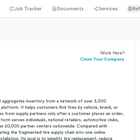
Job Tracker
Documents
Services
Ref
Work Here?
Claim Your Company
hat aggregates inventory from a network of over 3,000
 platform. It helps customers find tires by vehicle, brand, or
res from supply partners only after a customer places an order,
form serves individuals, national retailers, automotive clubs,
 than 20,000 partner centers nationwide. Compared with
grating the fragmented tire supply chain into one online
allation. Its goal is to simplify tire replacement, reduce