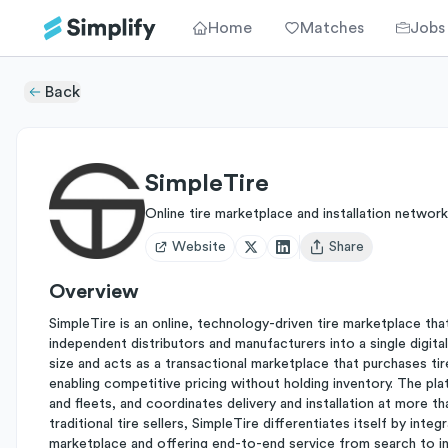
Home
Matches
Jobs
Back
SimpleTire
Online tire marketplace and installation network
Website
Share
Open user menu
Overview
SimpleTire is an online, technology-driven tire marketplace t
independent distributors and manufacturers into a single digital
size and acts as a transactional marketplace that purchases ti
enabling competitive pricing without holding inventory. The plat
and fleets, and coordinates delivery and installation at more
traditional tire sellers, SimpleTire differentiates itself by inte
marketplace and offering end-to-end service from search to inst