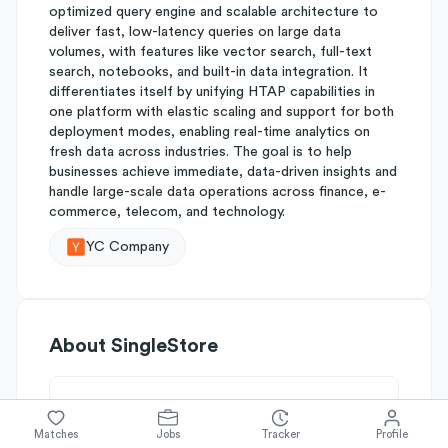
optimized query engine and scalable architecture to
deliver fast, low-latency queries on large data
volumes, with features like vector search, full-text
search, notebooks, and built-in data integration. It
differentiates itself by unifying HTAP capabilities in
one platform with elastic scaling and support for both
deployment modes, enabling real-time analytics on
fresh data across industries. The goal is to help
businesses achieve immediate, data-driven insights and
handle large-scale data operations across finance, e-
commerce, telecom, and technology.
YC Company
About
SingleStore
Simplify's Rating
Matches
Jobs
Tracker
Profile
Why SingleStore is rated
B-