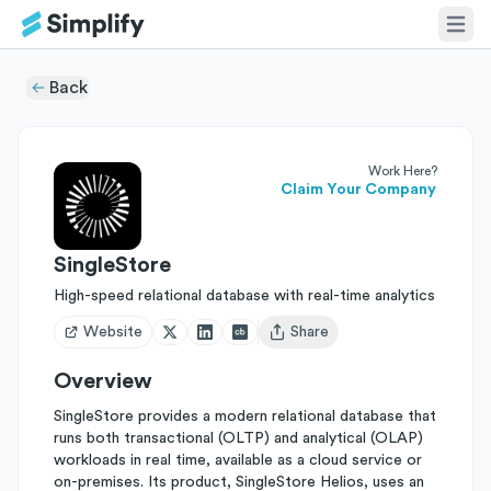
Back
Work Here?
Claim Your Company
SingleStore
High-speed relational database with real-time analytics
Website
Share
Open user menu
Overview
SingleStore provides a modern relational database that
runs both transactional (OLTP) and analytical (OLAP)
workloads in real time, available as a cloud service or
on-premises. Its product, SingleStore Helios, uses an