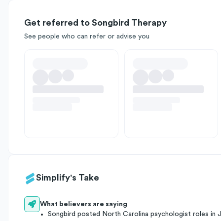
Get referred to Songbird Therapy
See people who can refer or advise you
Simplify's Take
What believers are saying
Songbird posted North Carolina psychologist roles in 