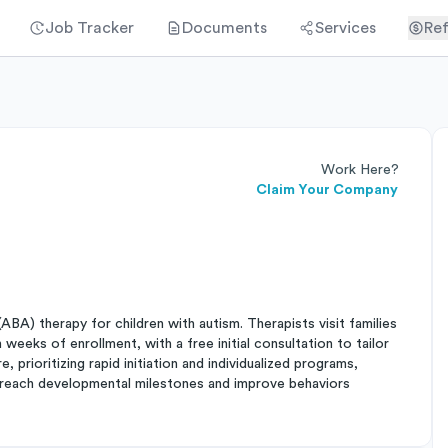
Job Tracker
Documents
Services
Ref
Work Here?
Claim Your Company
BA) therapy for children with autism. Therapists visit families
weeks of enrollment, with a free initial consultation to tailor
, prioritizing rapid initiation and individualized programs,
en reach developmental milestones and improve behaviors