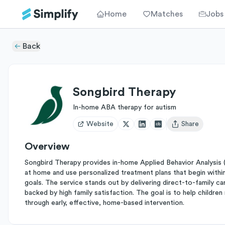
Home
Matches
Jobs
Back
Songbird Therapy
In-home ABA therapy for autism
Website
Share
Open user menu
Overview
Songbird Therapy provides in-home Applied Behavior Analysis (A
at home and use personalized treatment plans that begin within 
goals. The service stands out by delivering direct-to-family care
backed by high family satisfaction. The goal is to help childr
through early, effective, home-based intervention.