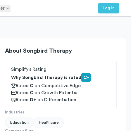
er
Log in
About
Songbird Therapy
Simplify's Rating
Why Songbird Therapy is rated
C-
Rated
C
on
Competitive Edge
Rated
C
on
Growth Potential
Rated
D+
on
Differentiation
Industries
Education
Healthcare