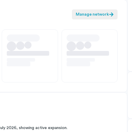
Manage network
July 2026, showing active expansion.