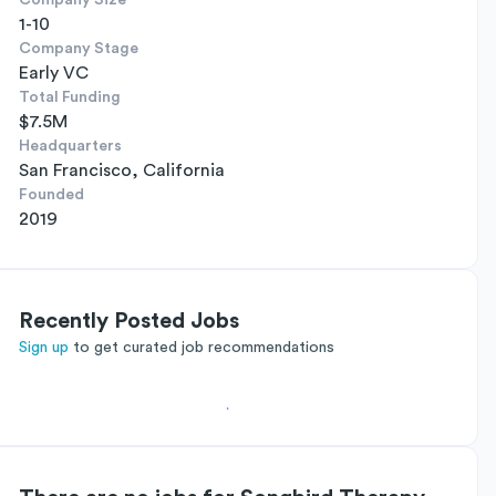
Company Size
1-10
Company Stage
Early VC
Total Funding
$7.5M
Headquarters
San Francisco, California
Founded
2019
Recently Posted Jobs
Sign up
to get curated job recommendations