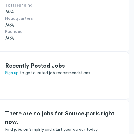
Total Funding
N/A
Headquarters
N/A
Founded
N/A
Recently Posted Jobs
Sign up
to get curated job recommendations
There are no jobs for Source.paris right
now.
Find jobs on Simplify and start your career today