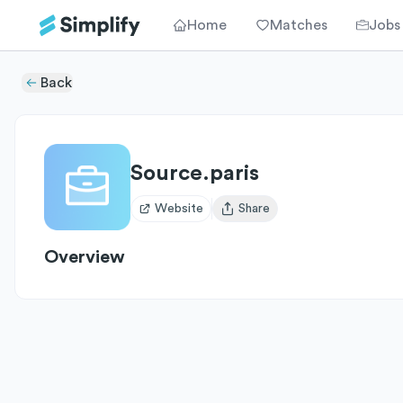
Home
Matches
Jobs
Back
Source.paris
Website
Share
Open user menu
Overview