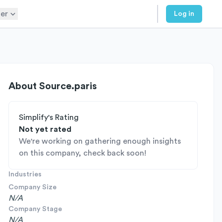
er
Log in
About
Source.paris
Simplify's Rating
Not yet rated
We're working on gathering enough insights
on this company, check back soon!
Industries
Company Size
N/A
Company Stage
N/A