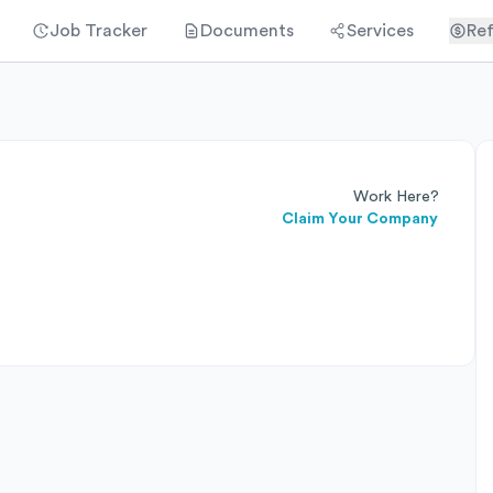
Job Tracker
Documents
Services
Ref
Work Here?
Claim Your Company