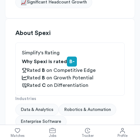
Significant Headcount Growth
About
Spexi
Simplify's Rating
Why Spexi is rated
B-
Rated
B
on
Competitive Edge
Rated
B
on
Growth Potential
Rated
C
on
Differentiation
Industries
Data & Analytics
Robotics & Automation
Enterprise Software
Company Size
Matches
Jobs
Tracker
Profile
51-200