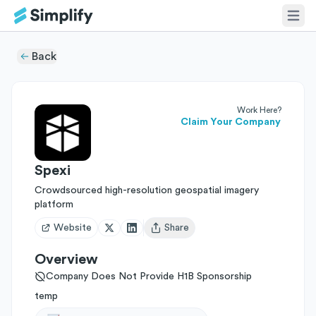
Back
Work Here?
Claim Your Company
Spexi
Crowdsourced high-resolution geospatial imagery
platform
Website
Share
Open user menu
Overview
Company Does Not Provide H1B Sponsorship
temp