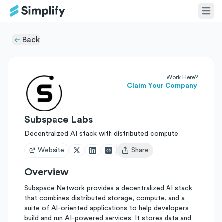
Back
Work Here?
Claim Your Company
Subspace Labs
Decentralized AI stack with distributed compute
Website
Share
Open user menu
Overview
Subspace Network provides a decentralized AI stack
that combines distributed storage, compute, and a
suite of AI-oriented applications to help developers
build and run AI-powered services. It stores data and