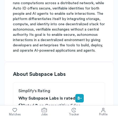
runs computations across a distributed network, while
Auto ID offers secure, verifiable identities for both
people and AI agents to enable safe interactions. The
platform differentiates itself by integrating storage,
compute, and identity into one decentralized stack for
autonomous, verifiable exchanges without a central
authority. Its goal is to enable secure, autonomous
interactions in a decentralized environment by giving
developers and enterprises the tools to build, deploy,
and operate AI-powered applications and agents.
About
Subspace Labs
Simplify's Rating
Why Subspace Labs is rated
B-
Rated
B
on
Competitive Edge
Rated
B
on
Growth Potential
Matches
Jobs
Tracker
Profile