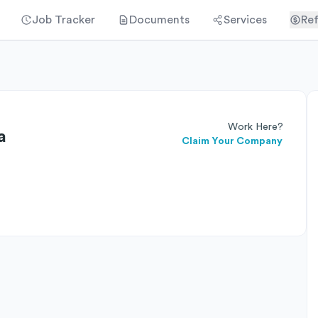
Job Tracker
Documents
Services
Ref
Work Here?
a
Claim Your Company