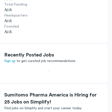
Total Funding
N/A
Headquarters
N/A
Founded
N/A
Recently Posted Jobs
Sign up
to get curated job recommendations
Sumitomo Pharma America is Hiring for
25 Jobs on Simplify!
Find jobs on Simplify and start your career today