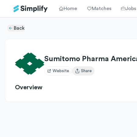
Home
Matches
Jobs
Back
Sumitomo Pharma Americ
Website
Share
Open user menu
Overview