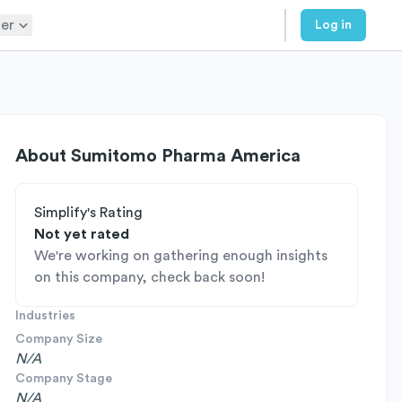
er
Log in
About
Sumitomo Pharma America
Simplify's Rating
Not yet rated
We're working on gathering enough insights
on this company, check back soon!
Industries
Company Size
N/A
Company Stage
N/A