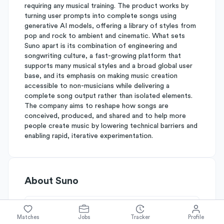
requiring any musical training. The product works by
turning user prompts into complete songs using
generative AI models, offering a library of styles from
pop and rock to ambient and cinematic. What sets
Suno apart is its combination of engineering and
songwriting culture, a fast-growing platform that
supports many musical styles and a broad global user
base, and its emphasis on making music creation
accessible to non-musicians while delivering a
complete song output rather than isolated elements.
The company aims to reshape how songs are
conceived, produced, and shared and to help more
people create music by lowering technical barriers and
enabling rapid, iterative experimentation.
About
Suno
Simplify's Rating
Matches
Jobs
Tracker
Profile