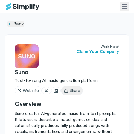
Back
Work Here?
Claim Your Company
Suno
Text-to-song AI music generation platform
Website
Share
Open user menu
Overview
Suno creates AI-generated music from text prompts.
It lets users describe a mood, genre, or idea and
automatically produces fully produced songs with
vocals, instrumentation, and arrangements, without