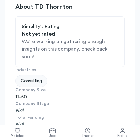
About
TD Thornton
Simplify's Rating
Not yet rated
We're working on gathering enough
insights on this company, check back
soon!
Industries
Consulting
Company Size
11-50
Company Stage
N/A
Total Funding
N/A
Headquarters
Matches
Jobs
Tracker
Profile
Sunnyvale, California