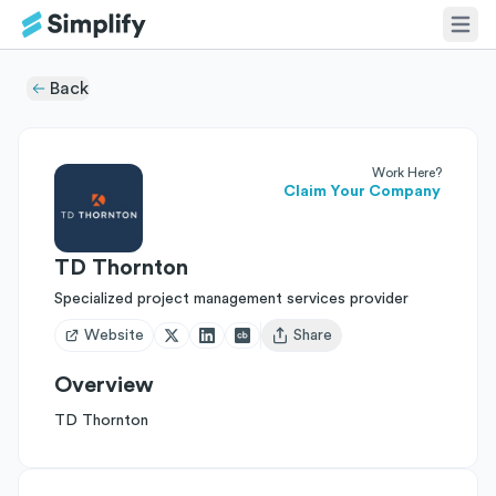
Back
Work Here?
Claim Your Company
TD Thornton
Specialized project management services provider
Website
Share
Open user menu
Overview
TD Thornton