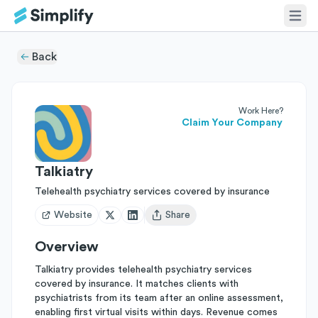
Back
Work Here?
Claim Your Company
Talkiatry
Telehealth psychiatry services covered by insurance
Website
Share
Open user menu
Overview
Talkiatry provides telehealth psychiatry services
covered by insurance. It matches clients with
psychiatrists from its team after an online assessment,
enabling first virtual visits within days. Revenue comes