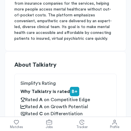
from insurance companies for the services, helping
more people access mental healthcare without out-
of-pocket costs. The platform emphasizes
convenient, empathetic care delivered by an expert-
led, diverse clinical team. Its goal is to make mental
health care accessible and affordable by connecting
patients to insured, virtual psychiatric care quickly.
About
Talkiatry
Simplify's Rating
Why Talkiatry is rated
B+
Rated
A
on
Competitive Edge
Rated
A
on
Growth Potential
Rated
C
on
Differentiation
Industries
Matches
Jobs
Tracker
Profile