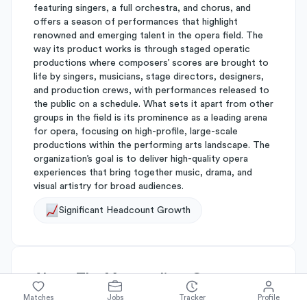
featuring singers, a full orchestra, and chorus, and
offers a season of performances that highlight
renowned and emerging talent in the opera field. The
way its product works is through staged operatic
productions where composers’ scores are brought to
life by singers, musicians, stage directors, designers,
and production crews, with performances released to
the public on a schedule. What sets it apart from other
groups in the field is its prominence as a leading arena
for opera, focusing on high-profile, large-scale
productions within the performing arts landscape. The
organization’s goal is to deliver high-quality opera
experiences that bring together music, drama, and
visual artistry for broad audiences.
Significant Headcount Growth
About
The Metropolitan Opera
Matches
Jobs
Tracker
Profile