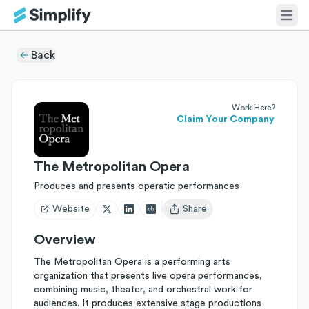
Back
Work Here?
Claim Your Company
The Metropolitan Opera
Produces and presents operatic performances
Website
Share
Open user menu
Overview
The Metropolitan Opera is a performing arts
organization that presents live opera performances,
combining music, theater, and orchestral work for
audiences. It produces extensive stage productions