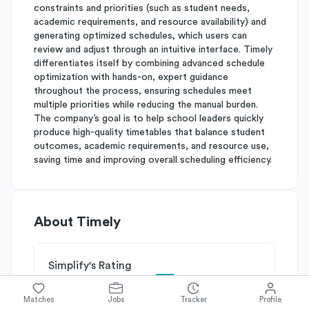
constraints and priorities (such as student needs,
academic requirements, and resource availability) and
generating optimized schedules, which users can
review and adjust through an intuitive interface. Timely
differentiates itself by combining advanced schedule
optimization with hands-on, expert guidance
throughout the process, ensuring schedules meet
multiple priorities while reducing the manual burden.
The company’s goal is to help school leaders quickly
produce high-quality timetables that balance student
outcomes, academic requirements, and resource use,
saving time and improving overall scheduling efficiency.
About
Timely
Simplify's Rating
Why Timely is rated
B-
Matches
Jobs
Tracker
Profile
Rated
B
on
Competitive Edge