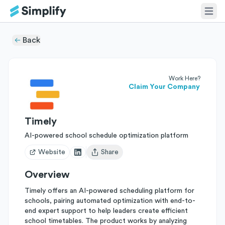
Back
Work Here?
Claim Your Company
Timely
AI-powered school schedule optimization platform
Website
Share
Open user menu
Overview
Timely offers an AI-powered scheduling platform for
schools, pairing automated optimization with end-to-
end expert support to help leaders create efficient
school timetables. The product works by analyzing