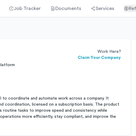
Job Tracker
Documents
Services
Ref
Work Here?
Claim Your Company
platform
I to coordinate and automate work across a company. It
and coordination, licensed on a subscription basis. The product
s routine tasks to improve speed and consistency while
un operations more efficiently, stay compliant, and improve the