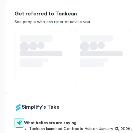
Get referred to Tonkean
See people who can refer or advise you
Simplify's Take
What believers are saying
Tonkean launched Contracts Hub on January 13, 2026,