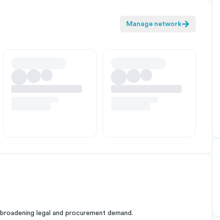
Manage network
 broadening legal and procurement demand.