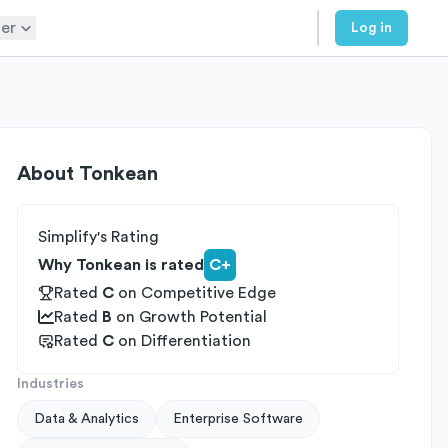
er
Log in
About
Tonkean
Simplify's Rating
Why Tonkean is rated
C+
Rated
C
on
Competitive Edge
Rated
B
on
Growth Potential
Rated
C
on
Differentiation
Industries
Data & Analytics
Enterprise Software