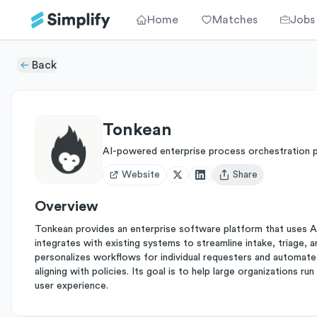
Home
Matches
Jobs
Back
Tonkean
AI-powered enterprise process orchestration 
Website
Share
Open user menu
Overview
Tonkean provides an enterprise software platform that uses A
integrates with existing systems to streamline intake, triage, 
personalizes workflows for individual requesters and automate
aligning with policies. Its goal is to help large organizations r
user experience.