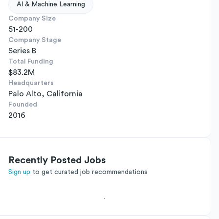
AI & Machine Learning
Company Size
51-200
Company Stage
Series B
Total Funding
$83.2M
Headquarters
Palo Alto, California
Founded
2016
Recently Posted Jobs
Sign up
to get curated job recommendations