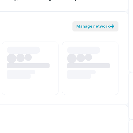
Manage network