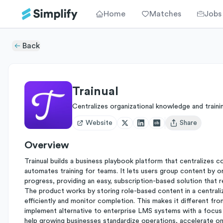
Home
Matches
Jobs
Back
Trainual
Centralizes organizational knowledge and traini
Website
Share
Open user menu
Overview
Trainual builds a business playbook platform that centralizes
automates training for teams. It lets users group content by or
progress, providing an easy, subscription-based solution that 
The product works by storing role-based content in a centraliz
efficiently and monitor completion. This makes it different fr
implement alternative to enterprise LMS systems with a focus 
help growing businesses standardize operations, accelerate on