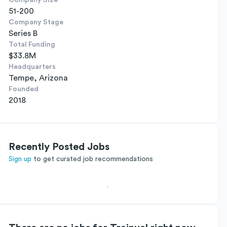
Company Size
51-200
Company Stage
Series B
Total Funding
$33.8M
Headquarters
Tempe, Arizona
Founded
2018
Recently Posted Jobs
Sign up
to get curated job recommendations