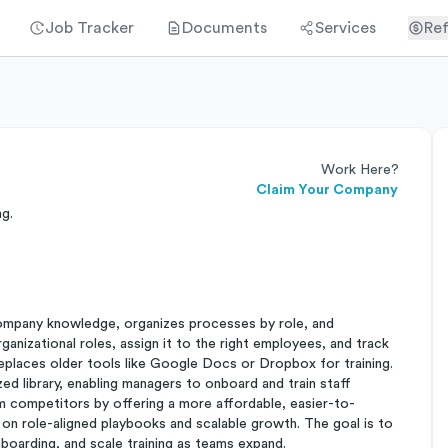
Job Tracker
Documents
Services
Ref
Work Here?
Claim Your Company
ng.
 company knowledge, organizes processes by role, and
ganizational roles, assign it to the right employees, and track
replaces older tools like Google Docs or Dropbox for training.
ed library, enabling managers to onboard and train staff
om competitors by offering a more affordable, easier-to-
on role-aligned playbooks and scalable growth. The goal is to
boarding, and scale training as teams expand.