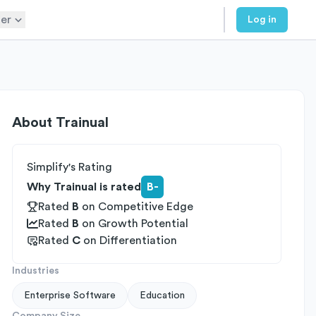
er
Log in
About
Trainual
Simplify's Rating
Why Trainual is rated
B-
Rated
B
on
Competitive Edge
Rated
B
on
Growth Potential
Rated
C
on
Differentiation
Industries
Enterprise Software
Education