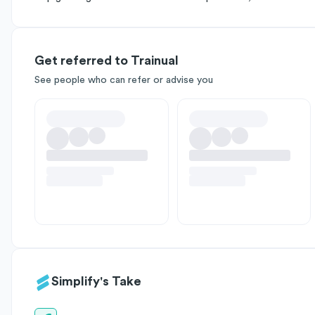
Get referred to Trainual
See people who can refer or advise you
Simplify's Take