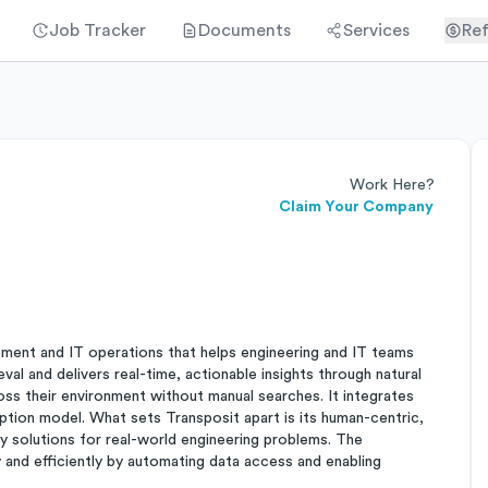
Job Tracker
Documents
Services
Ref
Work Here?
Claim Your Company
ment and IT operations that helps engineering and IT teams
al and delivers real-time, actionable insights through natural
oss their environment without manual searches. It integrates
ription model. What sets Transposit apart is its human-centric,
ly solutions for real-world engineering problems. The
 and efficiently by automating data access and enabling