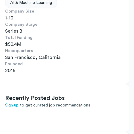
AI & Machine Learning
Company Size
1-10
Company Stage
Series B
Total Funding
$50.4M
Headquarters
San Francisco, California
Founded
2016
Recently Posted Jobs
Sign up
to get curated job recommendations