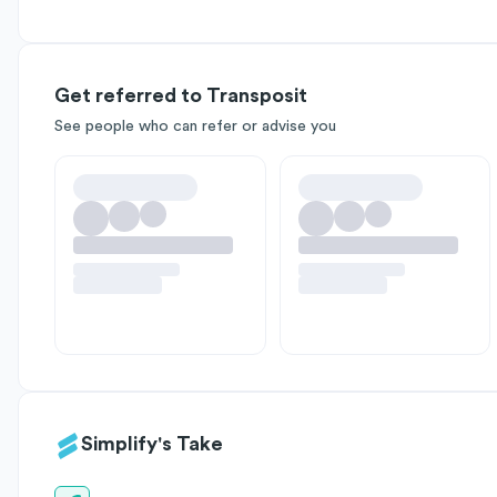
Get referred to Transposit
See people who can refer or advise you
Simplify's Take