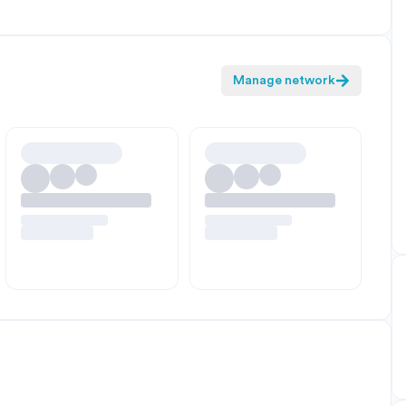
Manage network