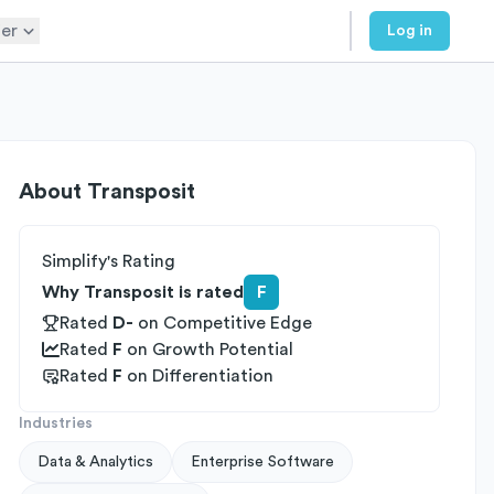
er
Log in
About
Transposit
Simplify's Rating
Why Transposit is rated
F
Rated
D-
on
Competitive Edge
Rated
F
on
Growth Potential
Rated
F
on
Differentiation
Industries
Data & Analytics
Enterprise Software