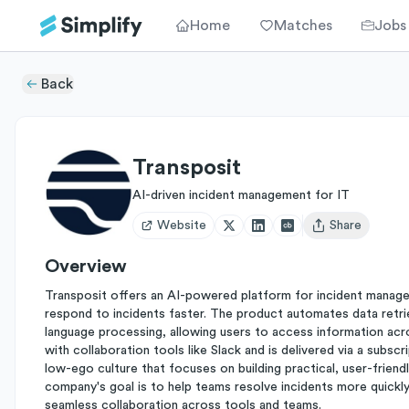
Home
Matches
Jobs
Back
Transposit
AI-driven incident management for IT
Website
Share
Open user menu
Overview
Transposit offers an AI-powered platform for incident manage
respond to incidents faster. The product automates data retriev
language processing, allowing users to access information acr
with collaboration tools like Slack and is delivered via a subsc
low-ego culture that focuses on building practical, user-friend
company's goal is to help teams resolve incidents more quickly
seamless collaboration across tools and teams.