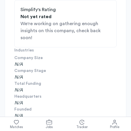
Simplify's Rating
Not yet rated
We're working on gathering enough
insights on this company, check back
soon!
Industries
Company Size
N/A
Company Stage
N/A
Total Funding
N/A
Headquarters
N/A
Founded
N/A
Matches
Jobs
Tracker
Profile