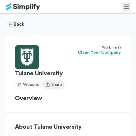
Back
Work Here?
Claim Your Company
Tulane University
Website
Share
Open user menu
Overview
About
Tulane University